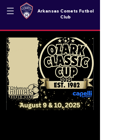
Arkansas Comets Futbol
Club
Ozark Classic Cup '2025
Date
:
Saturday And Sunday August 9&10 2025
Location
: Brunner & Lay Soccer Complex