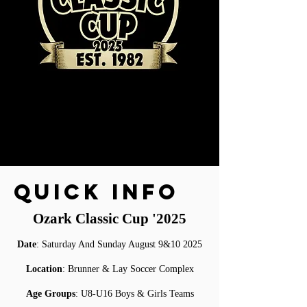
QUICK INFO
Ozark Classic Cup '2025
Date
:
Saturday And Sunday August 9&10 2025
Location
: Brunner & Lay Soccer Complex
Age Groups
: U8-U16 Boys & Girls Teams