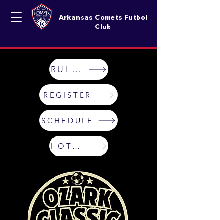
Arkansas Comets Futbol
Club
RULES
REGISTER
SCHEDULE
HOTELS