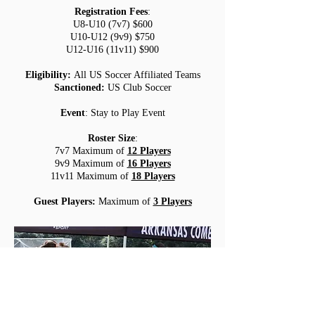
Registration Fees
:
U8-U10 (7v7) $600
U10-U12 (9v9) $750
U12-U16 (11v11) $900
Eligibility:
All US Soccer Affiliated Teams
Sanctioned:
US Club Soccer
Event
: Stay to Play Event
Roster Size
:
7v7 Maximum of
12 Players
9v9 Maximum of
16 Players
11v11 Maximum of
18 Players
Guest Players
:
Maximum of
3 Players